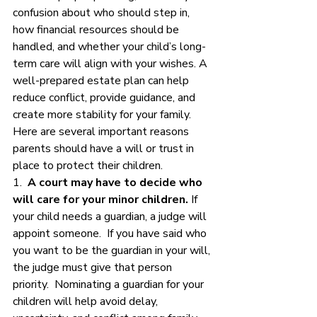
confusion about who should step in, 
how financial resources should be 
handled, and whether your child’s long-
term care will align with your wishes. A 
well-prepared estate plan can help 
reduce conflict, provide guidance, and 
create more stability for your family.
Here are several important reasons 
parents should have a will or trust in 
place to protect their children.
1.  
A court may have to decide who 
will care for your minor children.
 If 
your child needs a guardian, a judge will 
appoint someone.  If you have said who 
you want to be the guardian in your will, 
the judge must give that person 
priority.  Nominating a guardian for your 
children will help avoid delay, 