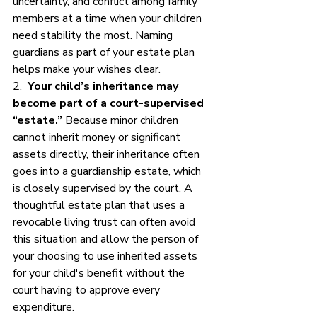
uncertainty, and conflict among family 
members at a time when your children 
need stability the most. Naming 
guardians as part of your estate plan 
helps make your wishes clear.
2.  
Your child’s inheritance may 
become part of a court-supervised 
“estate.”
 Because minor children 
cannot inherit money or significant 
assets directly, their inheritance often 
goes into a guardianship estate, which 
is closely supervised by the court. A 
thoughtful estate plan that uses a 
revocable living trust can often avoid 
this situation and allow the person of 
your choosing to use inherited assets 
for your child's benefit without the 
court having to approve every 
expenditure. 