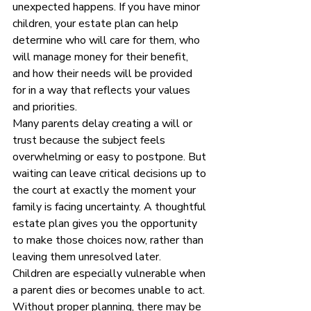
unexpected happens. If you have minor 
children, your estate plan can help 
determine who will care for them, who 
will manage money for their benefit, 
and how their needs will be provided 
for in a way that reflects your values 
and priorities.
Many parents delay creating a will or 
trust because the subject feels 
overwhelming or easy to postpone. But 
waiting can leave critical decisions up to 
the court at exactly the moment your 
family is facing uncertainty. A thoughtful 
estate plan gives you the opportunity 
to make those choices now, rather than 
leaving them unresolved later.
Children are especially vulnerable when 
a parent dies or becomes unable to act. 
Without proper planning, there may be 