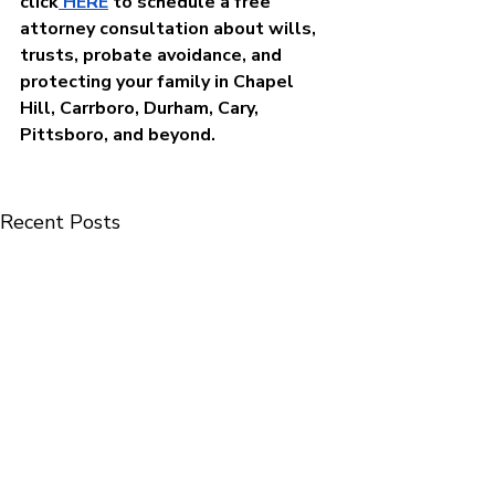
click
 HERE
to schedule a free 
attorney consultation about wills, 
trusts, probate avoidance, and 
protecting your family in Chapel 
Hill, Carrboro, Durham, Cary, 
Pittsboro, and beyond.
Recent Posts