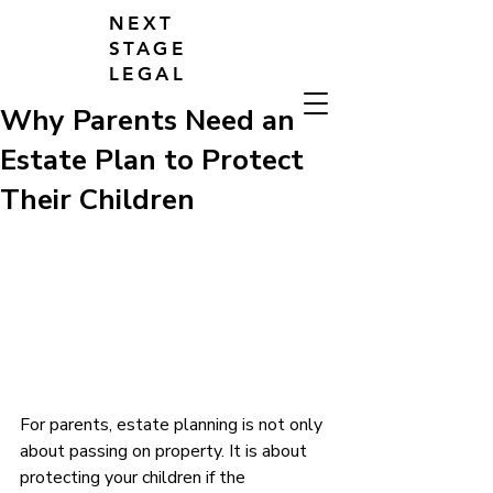
NEXT
STAGE
LEGAL
Why Parents Need an
Estate Plan to Protect
Their Children
For parents, estate planning is not only 
about passing on property. It is about 
protecting your children if the 