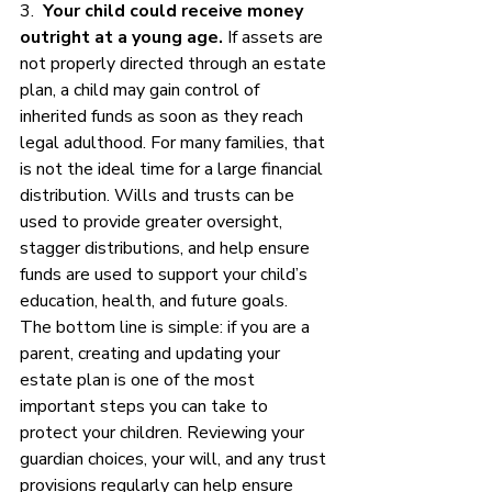
3.  
Your child could receive money 
outright at a young age.
 If assets are 
not properly directed through an estate 
plan, a child may gain control of 
inherited funds as soon as they reach 
legal adulthood. For many families, that 
is not the ideal time for a large financial 
distribution. Wills and trusts can be 
used to provide greater oversight, 
stagger distributions, and help ensure 
funds are used to support your child’s 
education, health, and future goals.
The bottom line is simple: if you are a 
parent, creating and updating your 
estate plan is one of the most 
important steps you can take to 
protect your children. Reviewing your 
guardian choices, your will, and any trust 
provisions regularly can help ensure 