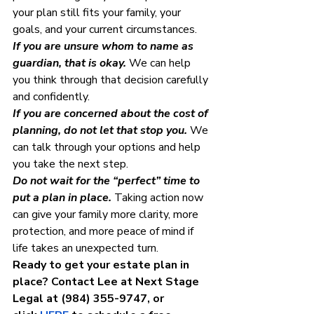
your plan still fits your family, your 
goals, and your current circumstances.
If you are unsure whom to name as 
guardian, that is okay.
 We can help 
you think through that decision carefully 
and confidently.
If you are concerned about the cost of 
planning, do not let that stop you.
 We 
can talk through your options and help 
you take the next step.
Do not wait for the “perfect” time to 
put a plan in place.
 Taking action now 
can give your family more clarity, more 
protection, and more peace of mind if 
life takes an unexpected turn.
Ready to get your estate plan in 
place? Contact Lee at Next Stage 
Legal at (984) 355-9747, or 