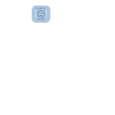
QUICK LINKS
Home
Fees
Blog