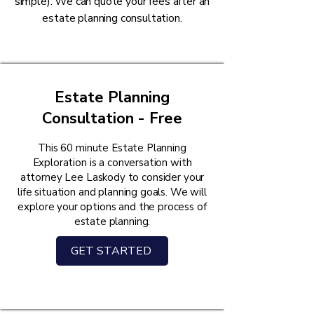
simple). We can quote your fees after an
estate planning consultation.
Estate Planning
Consultation - Free
This 60 minute Estate Planning
Exploration is a conversation with
attorney Lee Laskody to consider your
life situation and planning goals. We will
explore your options and the process of
estate planning.
GET STARTED