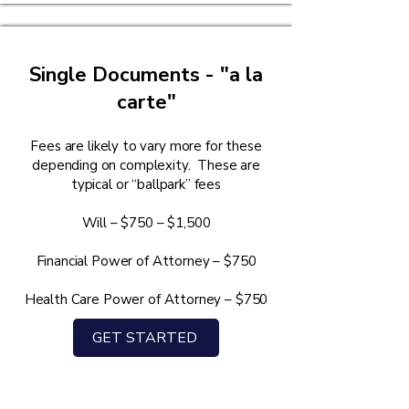
Single Documents - "a la
carte"
Fees are likely to vary more for these
depending on complexity. These are
typical or “ballpark” fees
Will – $750 – $1,500
Financial Power of Attorney – $750
Health Care Power of Attorney – $750
GET STARTED