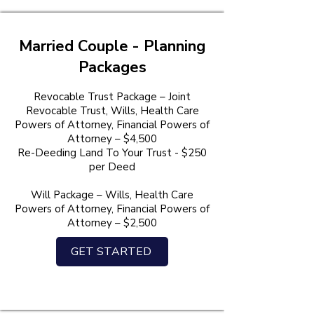
Married Couple - Planning
Packages
Revocable Trust Package – Joint
Revocable Trust, Wills, Health Care
Powers of Attorney, Financial Powers of
Attorney – $4,500
Re-Deeding Land To Your Trust - $250
per Deed
Will Package – Wills, Health Care
Powers of Attorney, Financial Powers of
Attorney – $2,500
GET STARTED