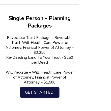
Single Person - Planning
Packages
Revocable Trust Package – Revocable
Trust, Will, Health Care Power of
Attorney, Financial Power of Attorney –
$3,250
Re-Deeding Land To Your Trust - $250
per Deed
Will Package – Will, Health Care Power
of Attorney, Financial Power of
Attorney – $1,500
GET STARTED