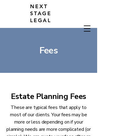
NEXT
STAGE
LEGAL
Fees
Estate Planning Fees
These are typical fees that apply to
most of our clients. Your fees may be
more or less depending on if your
planning needs are more complicated (or