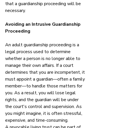
that a guardianship proceeding will be 
necessary.
Avoiding an Intrusive Guardianship 
Proceeding
An adult guardianship proceeding is a 
legal process used to determine 
whether a person is no longer able to 
manage their own affairs. If a court 
determines that you are incompetent, it 
must appoint a guardian—often a family 
member—to handle those matters for 
you. As a result, you will lose legal 
rights, and the guardian will be under 
the court's control and supervision. As 
you might imagine, it is often stressful, 
expensive, and time-consuming. 
A revocable living trust can be part of 