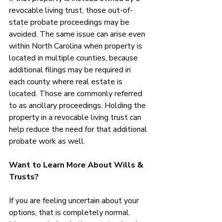
revocable living trust, those out-of-
state probate proceedings may be 
avoided. The same issue can arise even 
within North Carolina when property is 
located in multiple counties, because 
additional filings may be required in 
each county where real estate is 
located. Those are commonly referred 
to as ancillary proceedings. Holding the 
property in a revocable living trust can 
help reduce the need for that additional 
probate work as well.
Want to Learn More About Wills & 
Trusts?
If you are feeling uncertain about your 
options, that is completely normal. 