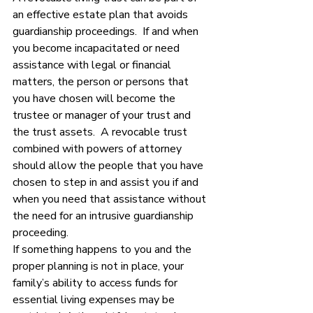
an effective estate plan that avoids 
guardianship proceedings.  If and when 
you become incapacitated or need 
assistance with legal or financial 
matters, the person or persons that 
you have chosen will become the 
trustee or manager of your trust and 
the trust assets.  A revocable trust 
combined with powers of attorney 
should allow the people that you have 
chosen to step in and assist you if and 
when you need that assistance without 
the need for an intrusive guardianship 
proceeding. 
If something happens to you and the 
proper planning is not in place, your 
family’s ability to access funds for 
essential living expenses may be 