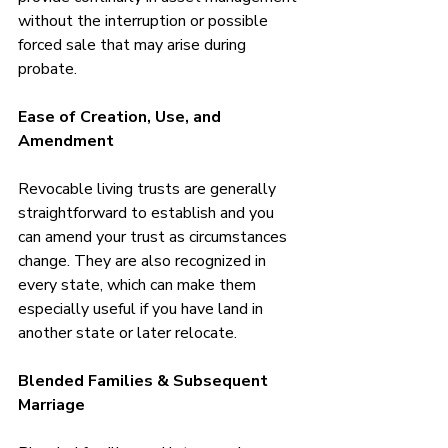
without the interruption or possible 
forced sale that may arise during 
probate.
Ease of Creation, Use, and 
Amendment
Revocable living trusts are generally 
straightforward to establish and you 
can amend your trust as circumstances 
change. They are also recognized in 
every state, which can make them 
especially useful if you have land in 
another state or later relocate.
Blended Families & Subsequent 
Marriage