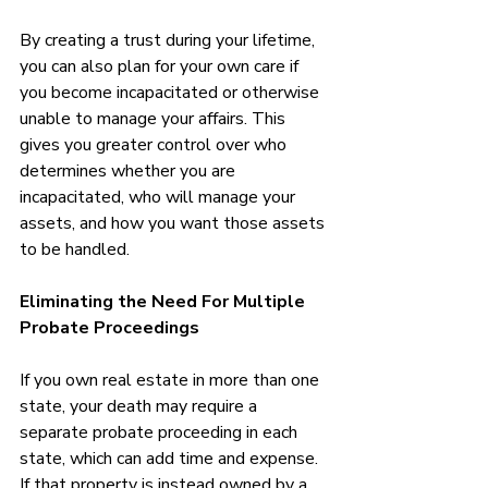
By creating a trust during your lifetime, 
you can also plan for your own care if 
you become incapacitated or otherwise 
unable to manage your affairs. This 
gives you greater control over who 
determines whether you are 
incapacitated, who will manage your 
assets, and how you want those assets 
to be handled.
Eliminating the Need For Multiple 
Probate Proceedings
If you own real estate in more than one 
state, your death may require a 
separate probate proceeding in each 
state, which can add time and expense. 
If that property is instead owned by a 