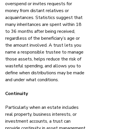
overspend or invites requests for 
money from distant relatives or 
acquaintances. Statistics suggest that 
many inheritances are spent within 18 
to 36 months after being received, 
regardless of the beneficiary’s age or 
the amount involved. A trust lets you 
name a responsible trustee to manage 
those assets, helps reduce the risk of 
wasteful spending, and allows you to 
define when distributions may be made 
and under what conditions.
Continuity
Particularly when an estate includes 
real property, business interests, or 
investment accounts, a trust can 
provide continuity in asset management 