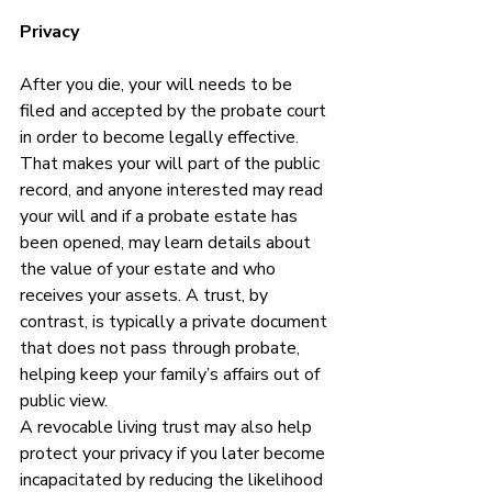
Privacy
After you die, your will needs to be 
filed and accepted by the probate court 
in order to become legally effective.  
That makes your will part of the public 
record, and anyone interested may read 
your will and if a probate estate has 
been opened, may learn details about 
the value of your estate and who 
receives your assets. A trust, by 
contrast, is typically a private document 
that does not pass through probate, 
helping keep your family’s affairs out of 
public view.
A revocable living trust may also help 
protect your privacy if you later become 
incapacitated by reducing the likelihood 