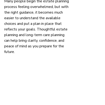
Many people begin the estate planning 
process feeling overwhelmed, but with 
the right guidance, it becomes much 
easier to understand the available 
choices and put a plan in place that 
reflects your goals. Thoughtful estate 
planning and long-term care planning 
can help bring clarity, confidence, and 
peace of mind as you prepare for the 
future.
Ready to get your estate plan in 
place? Contact Lee at Next Stage 
Legal at (984) 355-9747, or 
click
 HERE
to schedule a free 
attorney consultation about wills, 
trusts, probate avoidance, and 
protecting your family in Chapel 
Hill, Carrboro, Durham, Cary, 
Pittsboro, and beyond.