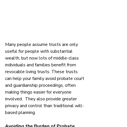
Many people assume trusts are only 
useful for people with substantial 
wealth, but now lots of middle-class 
individuals and families benefit from 
revocable living trusts. These trusts 
can help your family avoid probate court 
and guardianship proceedings, often 
making things easier for everyone 
involved.  They also provide greater 
privacy and control than traditional will-
based planning. 
Avoiding the Burden of Probate 