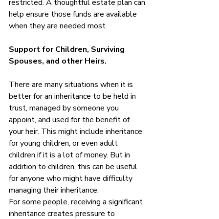
restricted. A thoughtful estate plan can 
help ensure those funds are available 
when they are needed most.
Support for Children, Surviving 
Spouses, and other Heirs. 
There are many situations when it is 
better for an inheritance to be held in 
trust, managed by someone you 
appoint, and used for the benefit of 
your heir. This might include inheritance 
for young children, or even adult 
children if it is a lot of money. But in 
addition to children, this can be useful 
for anyone who might have difficulty 
managing their inheritance. 
For some people, receiving a significant 
inheritance creates pressure to 