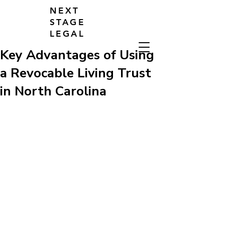
NEXT
STAGE
LEGAL
Key Advantages of Using
a Revocable Living Trust
in North Carolina