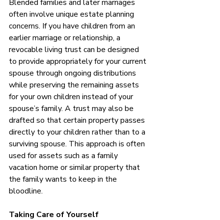
Blended families and later marriages 
often involve unique estate planning 
concerns. If you have children from an 
earlier marriage or relationship, a 
revocable living trust can be designed 
to provide appropriately for your current 
spouse through ongoing distributions 
while preserving the remaining assets 
for your own children instead of your 
spouse’s family. A trust may also be 
drafted so that certain property passes 
directly to your children rather than to a 
surviving spouse. This approach is often 
used for assets such as a family 
vacation home or similar property that 
the family wants to keep in the 
bloodline.
Taking Care of Yourself