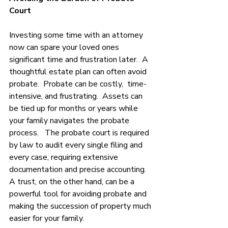
Court 
Investing some time with an attorney 
now can spare your loved ones 
significant time and frustration later.  A 
thoughtful estate plan can often avoid 
probate.  Probate can be costly,  time-
intensive, and frustrating.  Assets can 
be tied up for months or years while 
your family navigates the probate 
process.   The probate court is required 
by law to audit every single filing and 
every case, requiring extensive 
documentation and precise accounting. 
A trust, on the other hand, can be a 
powerful tool for avoiding probate and 
making the succession of property much 
easier for your family. 