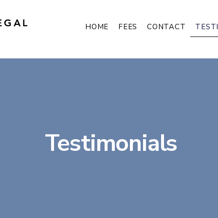
EGAL
TEST
HOME
FEES
CONTACT
Testimonials