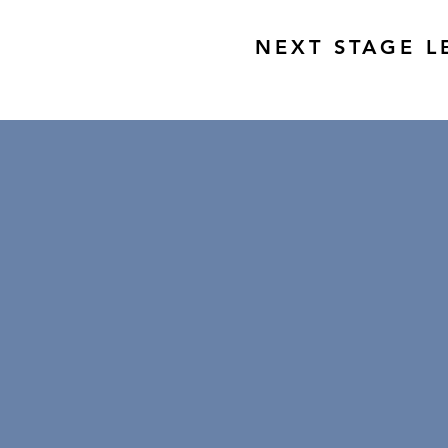
NEXT STAGE L