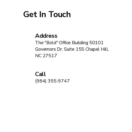
Get In Touch
Address
The "Bold" Office Building 50101
Governors Dr. Suite 155 Chapel Hill,
NC 27517
Call
(984) 355-9747