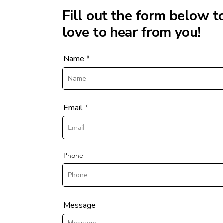
Fill out the form below t
love to hear from you!
Name
Email
Phone
Message