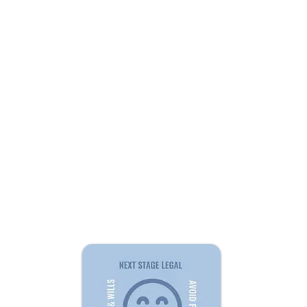
QUI
Home