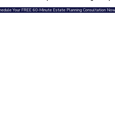
hedule Your FREE 60-Minute Estate Planning Consultation Now