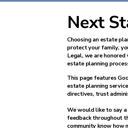
Next St
Choosing an estate plan
protect your family, y
Legal, we are honored 
estate planning process
This page features Goo
estate planning service
directives, trust admini
We would like to say a 
feedback throughout the
community know how mu