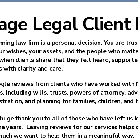
age Legal Client
ning law firm is a personal decision. You are tru
our wishes, your assets, and the people who matt
when clients share that they felt heard, support
 with clarity and care.
gle reviews from clients who have worked with 
s, including wills, trusts, powers of attorney, ad
stration, and planning for families, children, and 
huge thank you to all of those who have left us 
 years. Leaving reviews for our services helps o
ch we want to help them in a meaningful way.