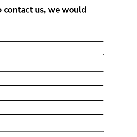
o contact us, we would