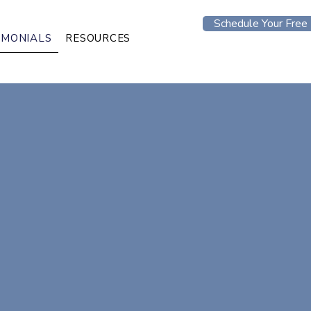
Schedule Your Free 
IMONIALS
RESOURCES