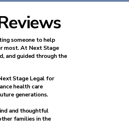
 Reviews
sting someone to help
er most. At Next Stage
ed, and guided through the
Next Stage Legal for
vance health care
future generations.
kind and thoughtful
ther families in the