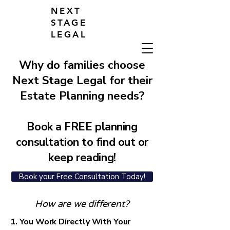
NEXT
STAGE
LEGAL
Why do families choose
Next Stage Legal for their
Estate Planning needs?
Book a FREE planning
consultation to find out or
keep reading!
Book your Free Consultation Today!
How are we different?
1. You Work Directly With Your