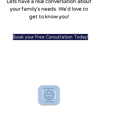
Lets have a real conversation about
your family's needs. We'd love to
get to know you!
Book your Free Consultation Today!