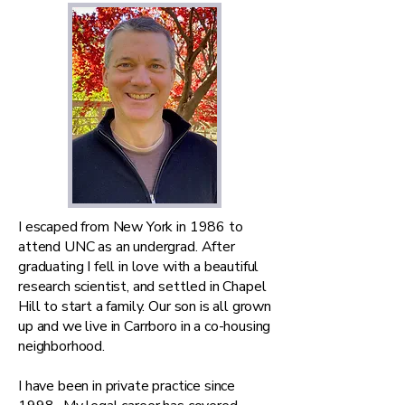
I escaped from New York in 1986 to
attend UNC as an undergrad. After
graduating I fell in love with a beautiful
research scientist, and settled in Chapel
Hill to start a family. Our son is all grown
up and we live in Carrboro in a co-housing
neighborhood.
I have been in private practice since