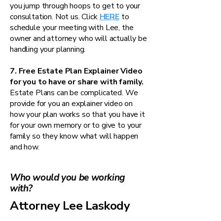
you jump through hoops to get to your
consultation. Not us. Click
HERE
to
schedule your meeting with Lee, the
owner and attorney who will actually be
handling your planning.
7. Free Estate Plan Explainer Video
for you to have or share with family.
Estate Plans can be complicated. We
provide for you an explainer video on
how your plan works so that you have it
for your own memory or to give to your
family so they know what will happen
and how.
Who would you be working
with?
Attorney Lee Laskody