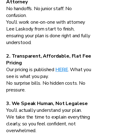
Attorney
No handoffs. No junior staff. No
confusion.
You’ll work one-on-one with attorney
Lee Laskody from start to finish,
ensuring your plan is done right and fully
understood.
2. Transparent, Affordable, Flat Fee
Pricing
Our pricing is published
HERE
. What you
see is what you pay.
No surprise bills. No hidden costs. No
pressure.
3. We Speak Human, Not Legalese
You’ll actually understand your plan.
We take the time to explain everything
clearly, so you feel confident, not
overwhelmed.