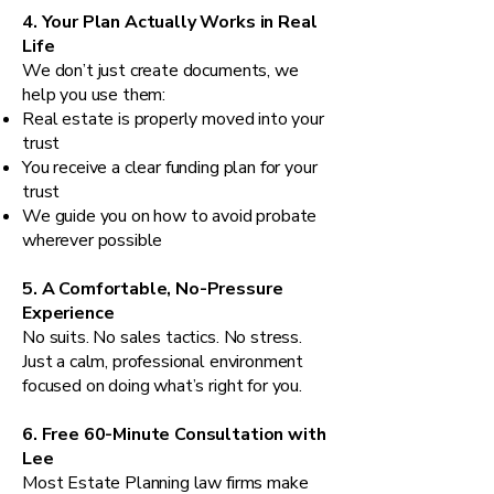
4. Your Plan Actually Works in Real
Life
We don’t just create documents, we
help you use them:
Real estate is properly moved into your
trust
You receive a clear funding plan for your
trust
We guide you on how to avoid probate
wherever possible
5. A Comfortable, No-Pressure
Experience
No suits. No sales tactics. No stress.
Just a calm, professional environment
focused on doing what’s right for you.
6. Free 60-Minute Consultation with
Lee
Most Estate Planning law firms make