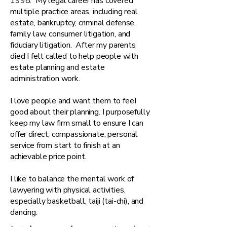
1998. My legal career has covered
multiple practice areas, including real
estate, bankruptcy, criminal defense,
family law, consumer litigation, and
fiduciary litigation. After my parents
died I felt called to help people with
estate planning and estate
administration work.
​I love people and want them to feeI
good about their planning. I purposefully
keep my law firm small to ensure I can
offer direct, compassionate, personal
service from start to finish at an
achievable price point.
I like to balance the mental work of
lawyering with physical activities,
especially basketball, taiji (tai-chi), and
dancing.